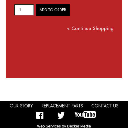
< Continue Shopping
OUR STORY
REPLACEMENT PARTS
CONTACT US