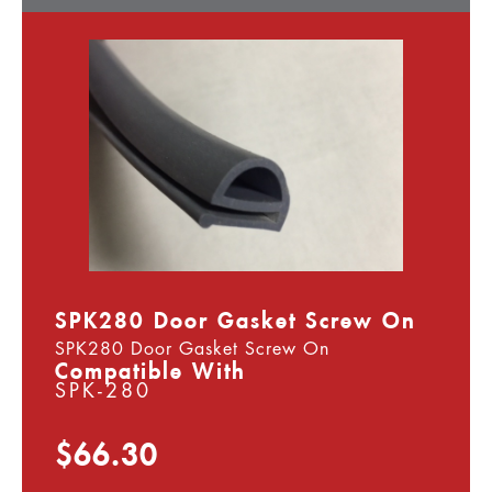
SPK280 Door Gasket Screw On
SPK280 Door Gasket Screw On
Compatible With
SPK-280
$66.30