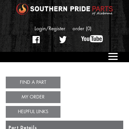
Login/Register
order (0)
OUR STORY
REPLACEMENT PARTS
FIND A PART
CONTACT US
MY ORDER
HELPFUL LINKS
Part Details